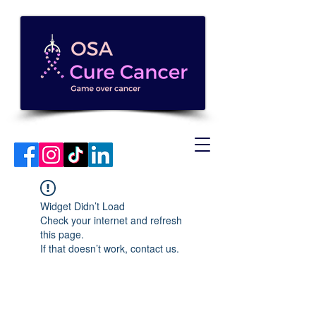
Widget Didn’t Load
Check your internet and refresh
this page.
If that doesn’t work, contact us.