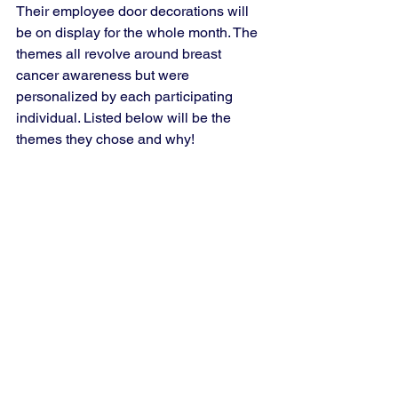
Their employee door decorations will 
be on display for the whole month. The 
themes all revolve around breast 
cancer awareness but were 
personalized by each participating 
individual. Listed below will be the 
themes they chose and why!  