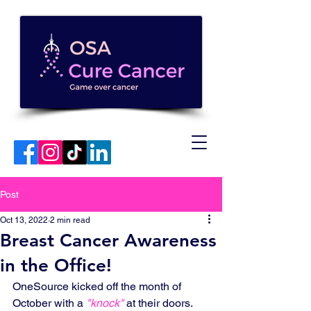
Post
Oct 13, 2022
2 min read
Breast Cancer Awareness
in the Office!
OneSource kicked off the month of 
October with a 
"knock"
 at their doors. 