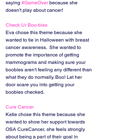
saying 
#GameOver
 because she 
doesn't play about cancer!
Check Ur Boo-bies 
Eva chose this theme because she 
wanted to tie in Halloween with breast 
cancer awareness.  She wanted to 
promote the importance of getting 
mammograms and making sure your 
boobies aren't feeling any different than 
what they do normally. Boo! Let her 
door scare you into getting your 
boobies checked. 
Cure Cancer
Katie chose this theme because she 
wanted to show her support towards 
OSA CureCancer, she feels strongly 
about being a part of their goal in 