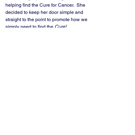
helping find the Cure for Cancer.  She 
decided to keep her door simple and 
straight to the point to promote how we 
simply need to find the 
Cure! 
See All
Recent Posts