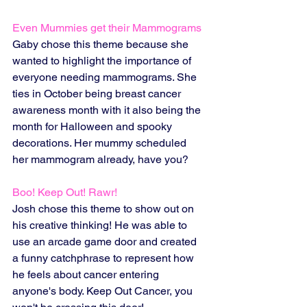
Even Mummies get their Mammograms
Gaby chose this theme because she 
wanted to highlight the importance of 
everyone needing mammograms. She 
ties in October being breast cancer 
awareness month with it also being the 
month for Halloween and spooky 
decorations. Her mummy scheduled 
her mammogram already, have you? 
Boo! Keep Out! Rawr!
Josh chose this theme to show out on 
his creative thinking! He was able to 
use an arcade game door and created 
a funny catchphrase to represent how 
he feels about cancer entering 
anyone's body. Keep Out Cancer, you 