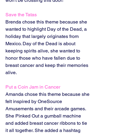
won't be crossing this door! 
Save the Tatas
Brenda chose this theme because she 
wanted to highlight Day of the Dead, a 
holiday that largely originates from 
Mexico. Day of the Dead is about 
keeping spirits alive, she wanted to 
honor those who have fallen due to 
breast cancer and keep their memories 
alive. 
Put a Coin Jam in Cancer
Amanda chose this theme because she 
felt inspired by OneSource 
Amusements and their arcade games. 
She Pinked Out a gumball machine 
and added breast cancer ribbons to tie 
it all together. She added a hashtag 