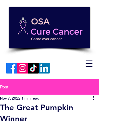
Post
Nov 7, 2022
1 min read
The Great Pumpkin
Winner