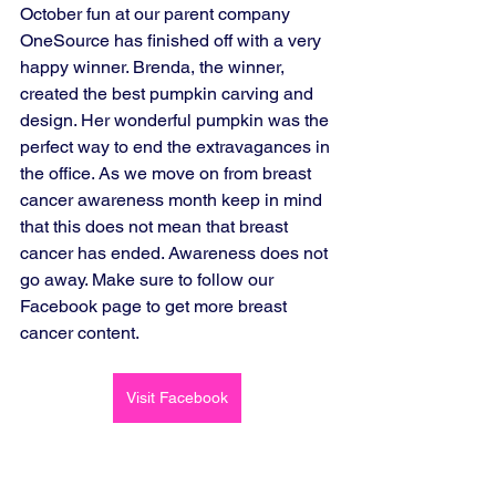
October fun at our parent company 
OneSource has finished off with a very 
happy winner. Brenda, the winner, 
created the best pumpkin carving and 
design. Her wonderful pumpkin was the 
perfect way to end the extravagances in 
the office. As we move on from breast 
cancer awareness month keep in mind 
that this does not mean that breast 
cancer has ended. Awareness does not 
go away. Make sure to follow our 
Facebook page to get more breast 
cancer content. 
Visit Facebook