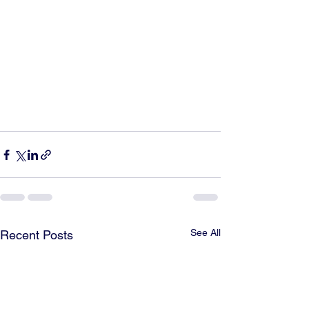
See All
Recent Posts